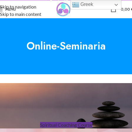
Greek
Skip to navigation
0
MENU
0,00
Skip to main content
Online-Seminaria
Spiritual Coaching Course