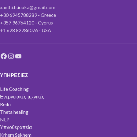
xanthi.tsiouka@gmail.com
+30 6945788289 - Greece
+357 96764120 - Cyprus
+1 628 82286076 - USA
ΥΠΗΡΕΣΙΕΣ
Life Coaching
Ενεργειακές τεχνικές
Reiki
Theta healing
NLP
Υπνοθεραπεία
Krhem Sekhem