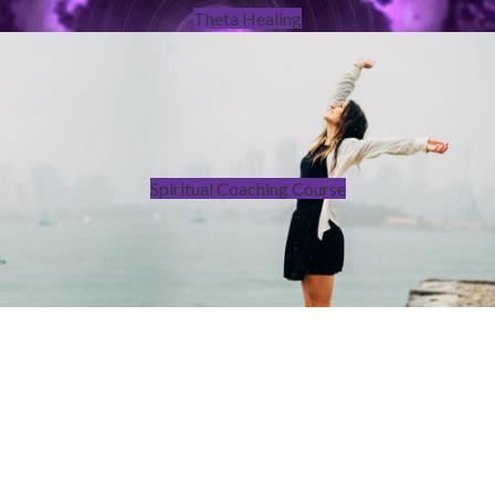
Theta Healing
Spiritual Coaching Course