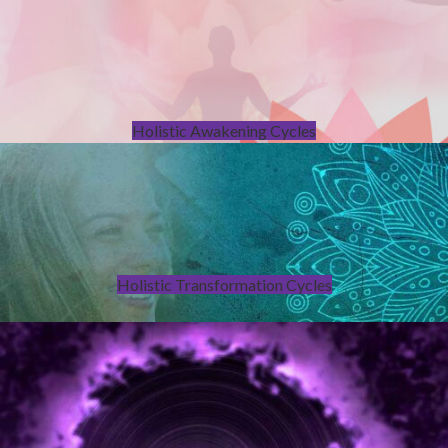
Holistic Awakening Cycles
Holistic Transformation Cycles