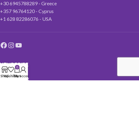
+30 6945788289 - Greece
+357 96764120 - Cyprus
+1 628 82286076 - USA
ΥΠΗΡΕΣΙΕΣ
0
Shop
Wishlist
Cart
My account
Life Coaching
Ενεργειακές τεχνικές
Reiki
Theta healing
NLP
Υπνοθεραπεία
Krhem Sekhem
Holistic Center More Courses