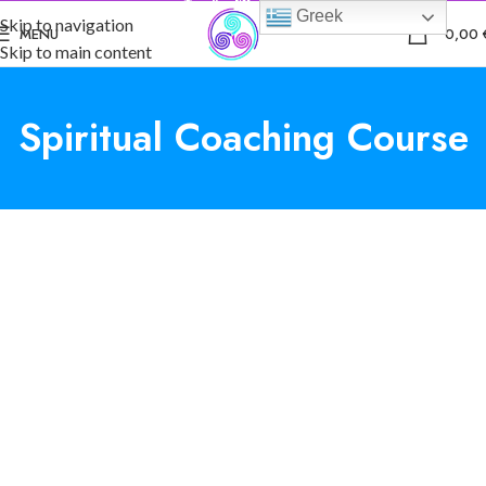
Greek
Skip to navigation
0
MENU
0,00
Skip to main content
Spiritual Coaching Course