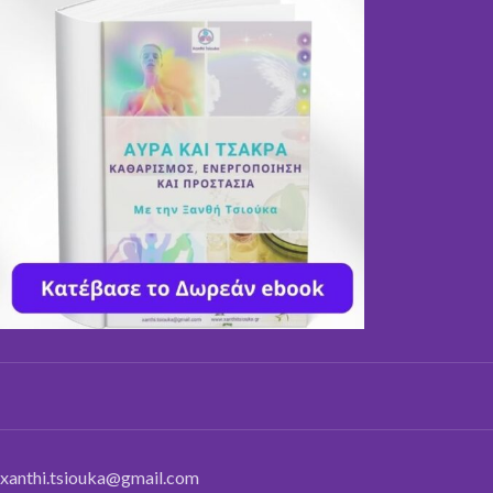
xanthi.tsiouka@gmail.com